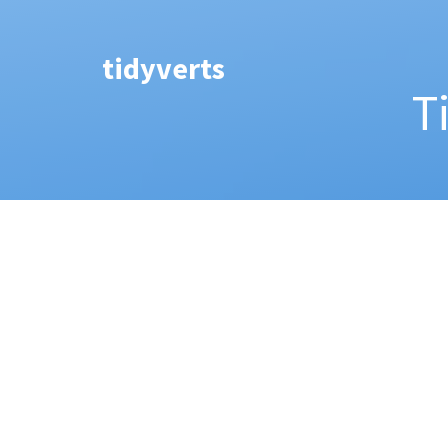
tidyverts
T