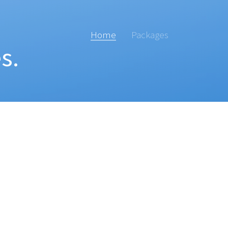
Home
Packages
s.