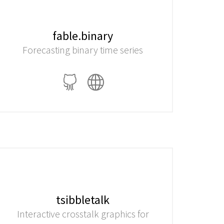
fable.binary
Forecasting binary time series
tsibbletalk
Interactive crosstalk graphics for