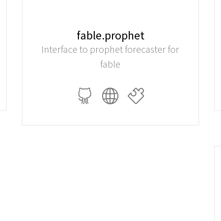
fable.prophet
Interface to prophet forecaster for
fable