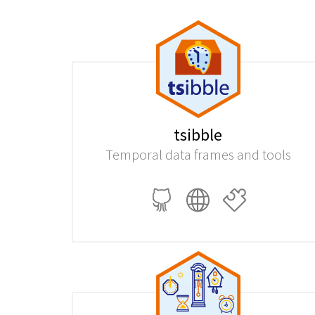
tsibble
Temporal data frames and tools