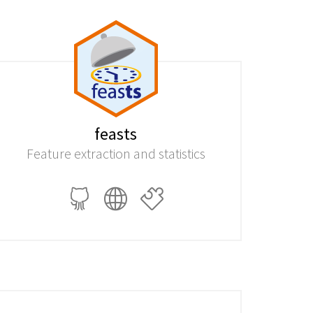
feasts
Feature extraction and statistics