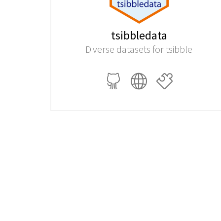
tsibbledata
Diverse datasets for tsibble