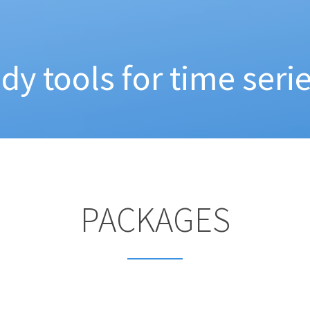
idy tools for time serie
PACKAGES