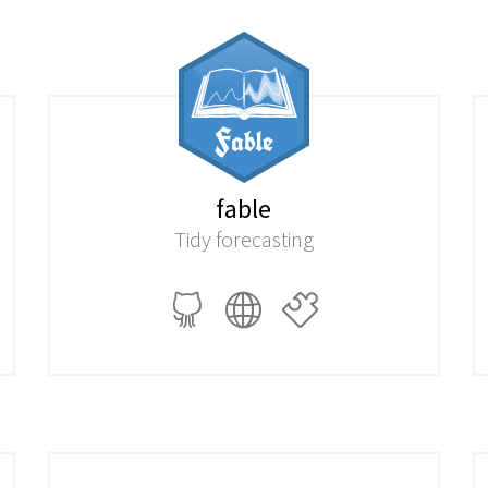
fable
Tidy forecasting